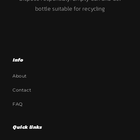
bottle suitable for recycling
Info
About
Contact
FAQ
Quick links