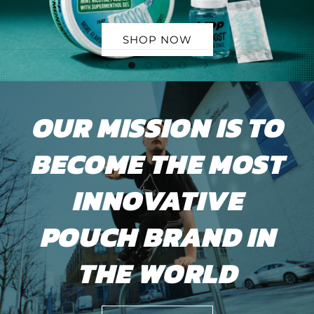
SHOP NOW
OUR MISSION IS TO
BECOME THE MOST
INNOVATIVE
POUCH BRAND IN
THE WORLD