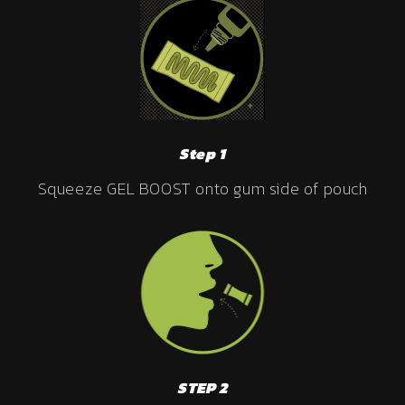
Step 1
Squeeze GEL BOOST onto gum side of pouch
STEP 2