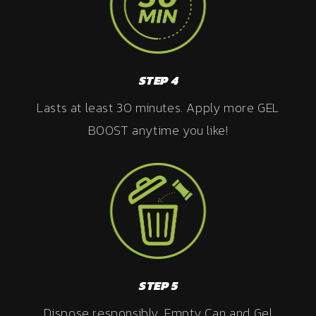
STEP 4
Lasts at least 30 minutes. Apply more GEL
BOOST anytime you like!
STEP 5
Dispose responsibly. Empty Can and Gel