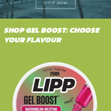
SHOP NOW
SHOP GEL BOOST: CHOOSE
YOUR FLAVOUR