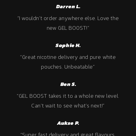
Darren L.
“I wouldn’t order anywhere else. Love the
new GEL BOOST!”
Sophie H.
“Great nicotine delivery and pure white
pouches. Unbeatable”
Ben S.
“GEL BOOST takes it to a whole new level.
Can’t wait to see what’s next!”
Aukse P.
“Super fast delivery and great flavours.