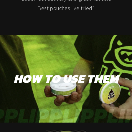
Best pouches I've tried”
HOW TO USE THEM