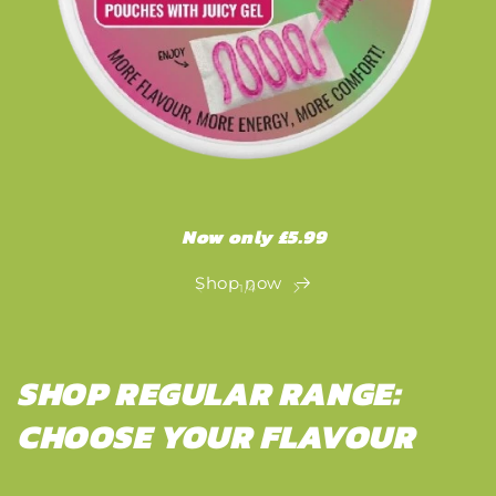
Now only £5.99
Shop now
of
1
/
4
SHOP REGULAR RANGE:
CHOOSE YOUR FLAVOUR