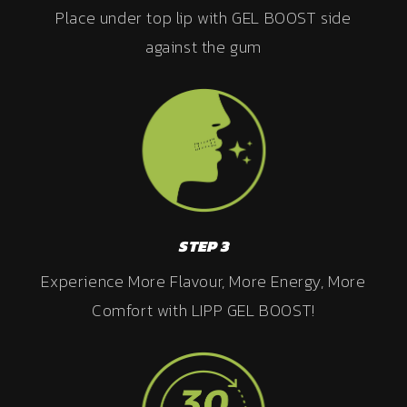
Place under top lip with GEL BOOST side
against the gum
STEP 3
Experience More Flavour, More Energy, More
Comfort with LIPP GEL BOOST!