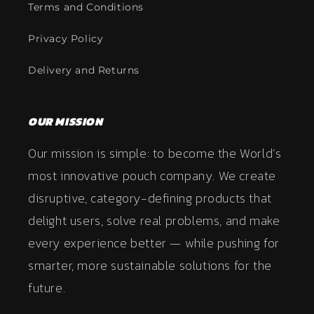
Terms and Conditions
Privacy Policy
Delivery and Returns
OUR MISSION
Our mission is simple: to become the World’s
most innovative pouch company. We create
disruptive, category-defining products that
delight users, solve real problems, and make
every experience better — while pushing for
smarter, more sustainable solutions for the
future.