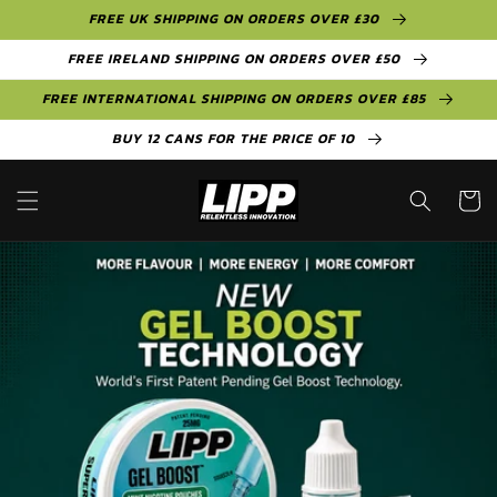
Skip to
FREE UK SHIPPING ON ORDERS OVER £30
content
FREE IRELAND SHIPPING ON ORDERS OVER £50
FREE INTERNATIONAL SHIPPING ON ORDERS OVER £85
BUY 12 CANS FOR THE PRICE OF 10
Cart